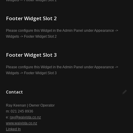
Widgets -> Footer Widget Slot 1
Footer Widget Slot 2
Please configure this Widget in the Admin Panel under Appearance ->
Widgets -> Footer Widget Slot 2
Footer Widget Slot 3
Please configure this Widget in the Admin Panel under Appearance ->
Widgets -> Footer Widget Slot 3
Contact
Ray Keenan | Owner Operator
m: 021 245 8936
e:
ray@waivista.co.nz
www.waivista.co.nz
Linked In