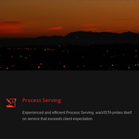
Process Serving
Experienced and efficient Process Serving. waiVISTA prides itself
on service that exceeds client expectation.