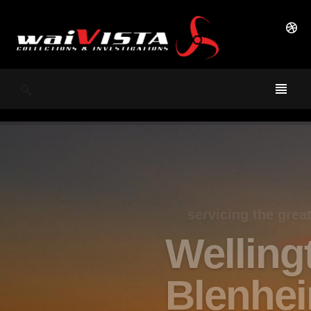
servicing the grea
Welling
Blenhe