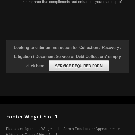
in a manner that compliments and enhances your market profile.
Looking to enter an instruction for Collection / Recovery /
Litigation / Document Service or Debt Collection? simply
click here
SERVICE REQUIRED FORM
Footer Widget Slot 1
Please configure this Widget in the Admin Panel under Appearance ->