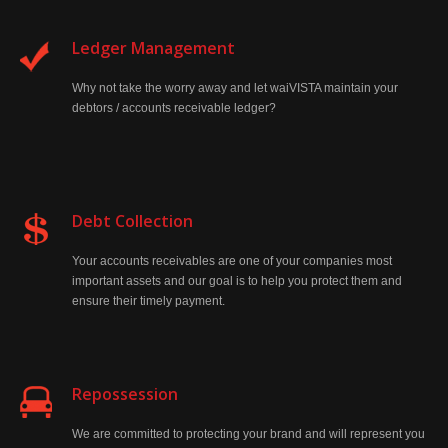
Ledger Management
Why not take the worry away and let waiVISTA maintain your
debtors / accounts receivable ledger?
Debt Collection
Your accounts receivables are one of your companies most
important assets and our goal is to help you protect them and
ensure their timely payment.
Repossession
We are committed to protecting your brand and will represent you