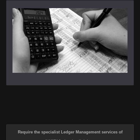
Require the specialist Ledger Management services of