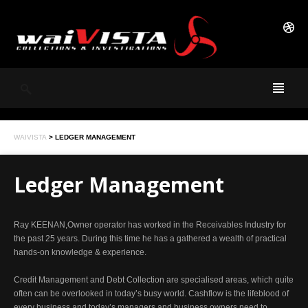
WAIVISTA
>
LEDGER MANAGEMENT
Ledger Management
Ray KEENAN,Owner operator has worked in the Receivables Industry for
the past 25 years. During this time he has a gathered a wealth of practical
hands-on knowledge & experience.
Credit Management and Debt Collection are specialised areas, which quite
often can be overlooked in today’s busy world. Cashflow is the lifeblood of
every business and today’s managers and business owners need to