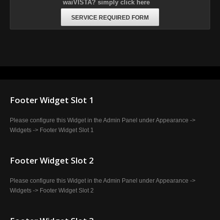
waiVISTA? simply click here
SERVICE REQUIRED FORM
Footer Widget Slot 1
Please configure this Widget in the Admin Panel under Appearance ->
Widgets -> Footer Widget Slot 1
Footer Widget Slot 2
Please configure this Widget in the Admin Panel under Appearance ->
Widgets -> Footer Widget Slot 2