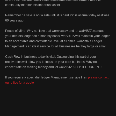
continually monitor this important asset.
Remember ” a sale is not a sale until it is paid for” is as true today as it was
60 years ago.
Peace of Mind; Why not take that worry away and let waiVISTA manage
your debtors ledger on a monthly basis. waiVISTA will maintain your ledger
to an acceptable and comfortable level at all times. waiVista’s Ledger
Management is an ideal service for all businesses be they large or small.
Cash Flow in business today is vital. Outsourcing this part of your
receivables will allow you to focus on your core business. Why not
concentrate on making money and let waiVISTA KEEP IT CURRENT!
If you require a specialist ledger Management service then
please contact
our office for a quote